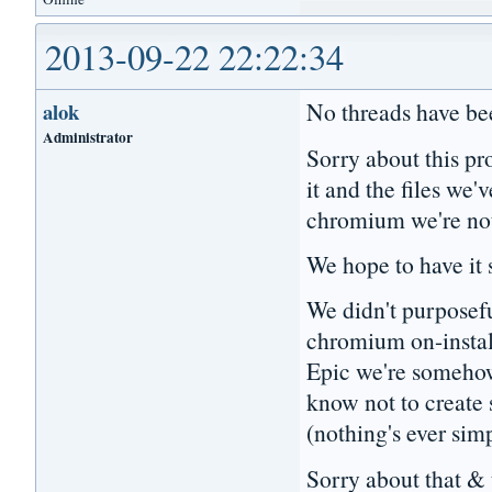
2013-09-22 22:22:34
No threads have bee
alok
Administrator
Sorry about this pr
it and the files we
chromium we're no
We hope to have it
We didn't purposefu
chromium on-install
Epic we're someho
know not to create
(nothing's ever sim
Sorry about that & 