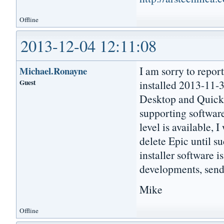
Offline
2013-12-04 12:11:08
I am sorry to repor
Michael.Ronayne
Guest
installed 2013-11-3
Desktop and Quick L
supporting software
level is available, I
delete Epic until su
installer software i
developments, send
Mike
Offline