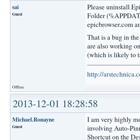
Please uninstall Ep
sai
Guest
Folder (%APPDATA%
epicbrowser.com and
That is a bug in th
are also working o
(which is likely to
http://arstechnica
Offline
2013-12-01 18:28:58
I am very highly mo
Michael.Ronayne
Guest
involving Auto-Pinn
Shortcut on the Des