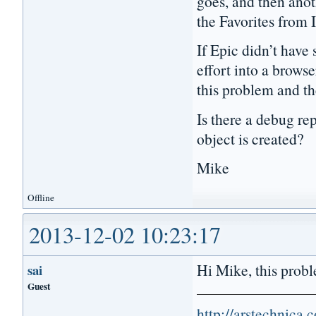
goes, and then anoth
the Favorites from 
If Epic didn’t have 
effort into a browse
this problem and th
Is there a debug r
object is created?
Mike
Offline
2013-12-02 10:23:17
Hi Mike, this proble
sai
Guest
http://arstechnica