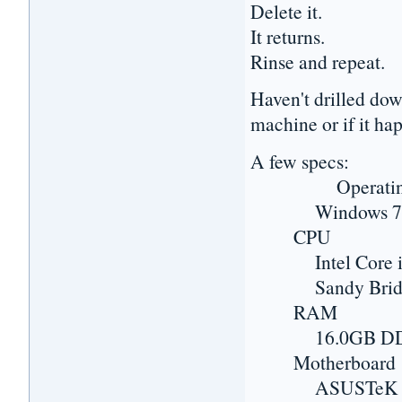
Delete it.
It returns.
Rinse and repeat.
Haven't drilled dow
machine or if it hap
A few specs:
Operating 
Windows 7 Prof
CPU
Intel Core i7
Sandy Bridge-
RAM
16.0GB DD
Motherboard
ASUSTeK COMP