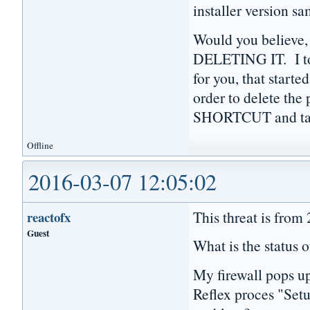
installer version s
Would you believe,
DELETING IT. I to
for you, that starte
order to delete th
SHORTCUT and tas
Offline
2016-03-07 12:05:02
This threat is from
reactofx
Guest
What is the status o
My firewall pops u
Reflex proces "Setu