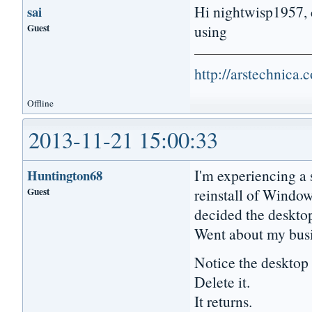
Hi nightwisp1957, c
sai
Guest
using
http://arstechnica
Offline
2013-11-21 15:00:33
I'm experiencing a s
Huntington68
Guest
reinstall of Windo
decided the desktop
Went about my busi
Notice the deskto
Delete it.
It returns.