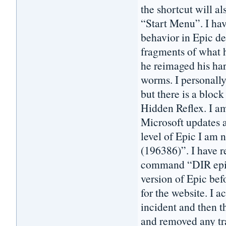
the shortcut will a
“Start Menu”. I hav
behavior in Epic de
fragments of what h
he reimaged his har
worms. I personall
but there is a block
Hidden Reflex. I 
Microsoft updates a
level of Epic I am 
(196386)”. I have 
command “DIR epic*
version of Epic bef
for the website. I 
incident and then t
and removed any tra