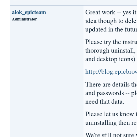
Great work -- yes it
alok_epicteam
Administrator
idea though to dele
updated in the futu
Please try the instr
thorough uninstall, 
and desktop icons) 
http://blog.epicbr
There are details 
and passwords -- pl
need that data.
Please let us know i
uninstalling then re
We're still not sur