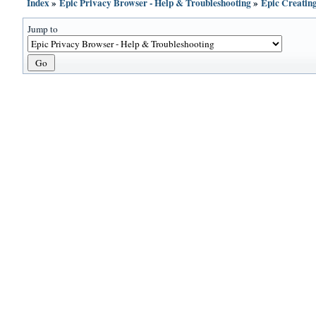
Index
»
Epic Privacy Browser - Help & Troubleshooting
»
Epic Creatin
Jump to