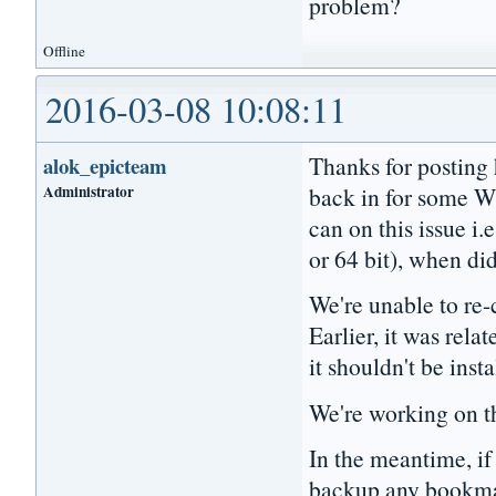
problem?
Offline
2016-03-08 10:08:11
Thanks for posting 
alok_epicteam
Administrator
back in for some W
can on this issue i.
or 64 bit), when did
We're unable to re-c
Earlier, it was relat
it shouldn't be inst
We're working on th
In the meantime, if 
backup any bookmark