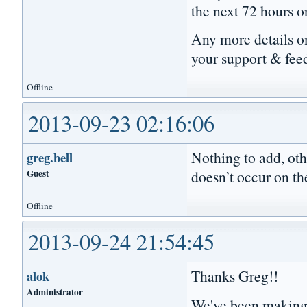
the next 72 hours o
Any more details on
your support & fee
Offline
2013-09-23 02:16:06
Nothing to add, oth
greg.bell
Guest
doesn’t occur on th
Offline
2013-09-24 21:54:45
Thanks Greg!!
alok
Administrator
We've been making 