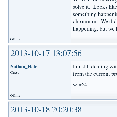
solve it. Looks lik
something happenin
chromium. We didn'
happening, but we h
Offline
2013-10-17 13:07:56
I'm still dealing wi
Nathan_Hale
Guest
from the current pr
win64
Offline
2013-10-18 20:20:38