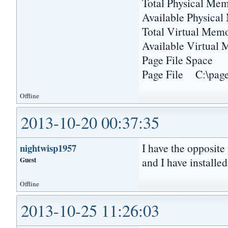
Total Physical 
Available Physica
Total Virtual M
Available Virtu
Page File Sp
Page File C:\pagef
Offline
2013-10-20 00:37:35
I have the opposite
nightwisp1957
Guest
and I have installed
Offline
2013-10-25 11:26:03