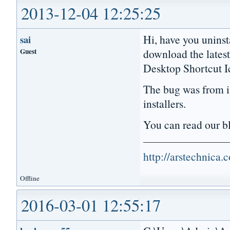
2013-12-04 12:25:25
Hi, have you uninst
sai
Guest
download the lates
Desktop Shortcut I
The bug was from in
installers.
You can read our 
http://arstechnica
Offline
2016-03-01 12:55:17