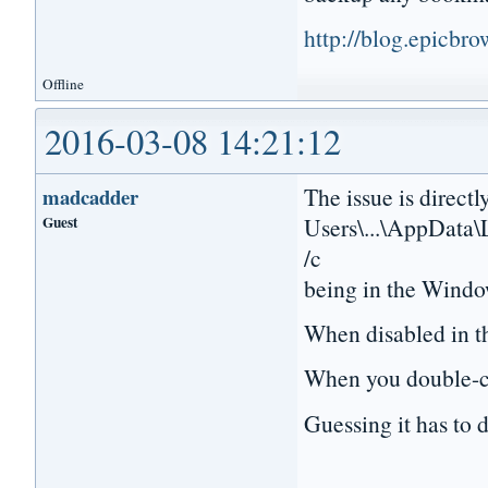
http://blog.epicbr
Offline
2016-03-08 14:21:12
The issue is directl
madcadder
Guest
Users\...\AppData\
/c
being in the Windo
When disabled in th
When you double-cli
Guessing it has to d