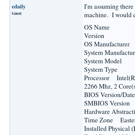
I'm assuming there 
edaily
Guest
machine. I would e
OS Name Micr
Version 6.1.7
OS Manufacturer 
System Manufactur
System Model H
System Type 
Processor Inte
2266 Mhz, 2 Core(s
BIOS Version/Dat
SMBIOS Versio
Hardware Abstract
Time Zone Easter
Installed Physic