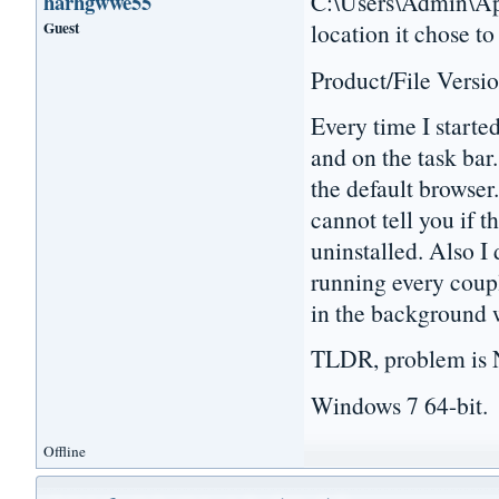
C:\Users\Admin\App
harhgwwe55
Guest
location it chose to
Product/File Versio
Every time I starte
and on the task bar.
the default browser.
cannot tell you if t
uninstalled. Also I 
running every coupl
in the background 
TLDR, problem is N
Windows 7 64-bit.
Offline