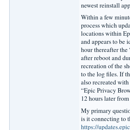
newest reinstall ap
Within a few minut
process which updat
locations within E
and appears to be i
hour thereafter the
after reboot and dur
recreation of the s
to the log files. If 
also recreated with
“Epic Privacy Brows
12 hours later from
My primary questio
is it connecting to t
https://updates.ep