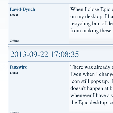
When I close Epic o
Lavid-Dynch
Guest
on my desktop. I h
recycling bin, of d
from making these 
Offline
2013-09-22 17:08:35
There was already a
fauxwire
Guest
Even when I change
icon still pops up. 
doesn't happen at b
whenever I have a wi
the Epic desktop ic
Offline