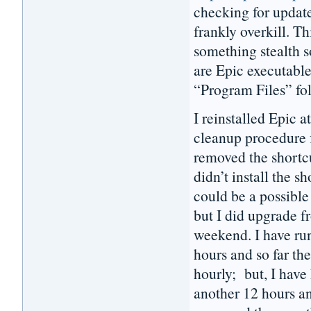
checking for update
frankly overkill. Th
something stealth 
are Epic executable
“Program Files” fo
I reinstalled Epic
cleanup procedure f
removed the shortc
didn’t install the 
could be a possible 
but I did upgrade f
weekend. I have ru
hours and so far th
hourly; but, I have
another 12 hours a