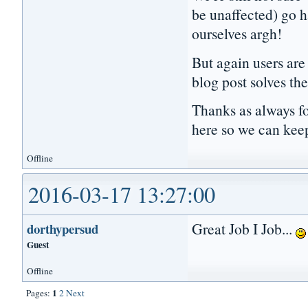
be unaffected) go h
ourselves argh!
But again users are 
blog post solves the
Thanks as always fo
here so we can kee
Offline
2016-03-17 13:27:00
Great Job I Job...
dorthypersud
Guest
Offline
1
Pages:
2
Next