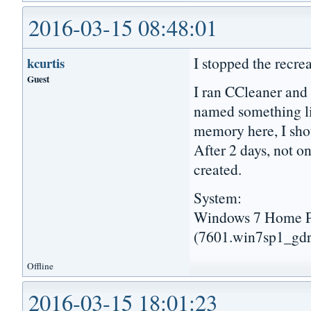
2016-03-15 08:48:01
I stopped the recre
kcurtis
Guest
I ran CCleaner and 
named something l
memory here, I shou
After 2 days, not 
created.
System:
Windows 7 Home Pr
(7601.win7sp1_gdr
Offline
2016-03-15 18:01:23