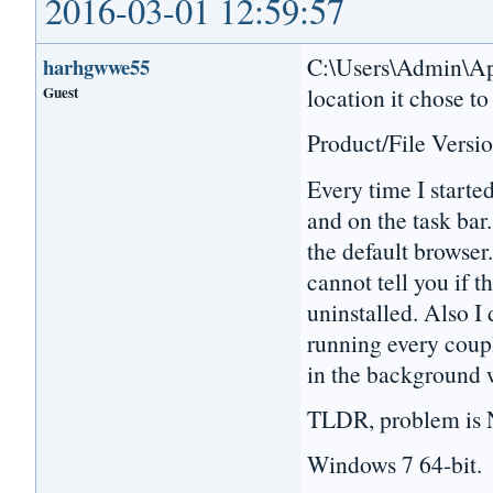
2016-03-01 12:59:57
C:\Users\Admin\App
harhgwwe55
Guest
location it chose to
Product/File Versio
Every time I starte
and on the task bar.
the default browser.
cannot tell you if t
uninstalled. Also I 
running every coupl
in the background 
TLDR, problem is N
Windows 7 64-bit.