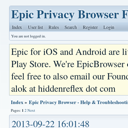
Epic Privacy Browser 
Index
User list
Rules
Search
Register
Login
You are not logged in.
Epic for iOS and Android are l
Play Store. We're EpicBrowser
feel free to also email our Foun
alok at hiddenreflex dot com
Index
»
Epic Privacy Browser - Help & Troubleshoot
1
Pages:
2
Next
2013-09-22 16:01:48