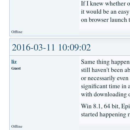
If I knew whether 
it would be an easy
on browser launch t
Offline
2016-03-11 10:09:02
Same thing happeni
liz
Guest
still haven't been a
or necessarily even 
significant time in 
with downloading or
Win 8.1, 64 bit, Ep
started happening ra
Offline