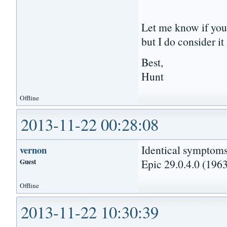
Let me know if you 
but I do consider i
Best,
Hunt
Offline
2013-11-22 00:28:08
Identical symptoms
vernon
Guest
Epic 29.0.4.0 (1963
Offline
2013-11-22 10:30:39