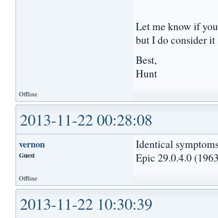
Let me know if you 
but I do consider i
Best,
Hunt
Offline
2013-11-22 00:28:08
Identical symptoms
vernon
Guest
Epic 29.0.4.0 (1963
Offline
2013-11-22 10:30:39