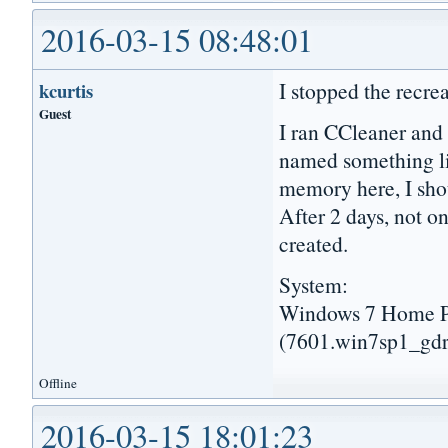
2016-03-15 08:48:01
I stopped the recre
kcurtis
Guest
I ran CCleaner and 
named something l
memory here, I shou
After 2 days, not 
created.
System:
Windows 7 Home Pr
(7601.win7sp1_gdr
Offline
2016-03-15 18:01:23