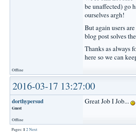
be unaffected) go h
ourselves argh!
But again users are 
blog post solves the
Thanks as always fo
here so we can kee
Offline
2016-03-17 13:27:00
Great Job I Job...
dorthypersud
Guest
Offline
1
Pages:
2
Next