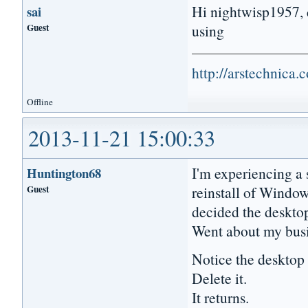
Hi nightwisp1957, c
sai
Guest
using
http://arstechnica
Offline
2013-11-21 15:00:33
I'm experiencing a s
Huntington68
Guest
reinstall of Windo
decided the desktop
Went about my busi
Notice the deskto
Delete it.
It returns.