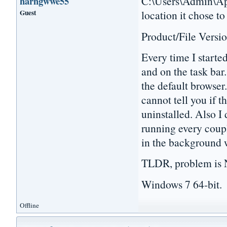
C:\Users\Admin\App
harhgwwe55
Guest
location it chose to
Product/File Versio
Every time I starte
and on the task bar.
the default browser.
cannot tell you if t
uninstalled. Also I 
running every coupl
in the background 
TLDR, problem is N
Windows 7 64-bit.
Offline