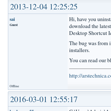
2013-12-04 12:25:25
Hi, have you uninst
sai
Guest
download the lates
Desktop Shortcut I
The bug was from in
installers.
You can read our 
http://arstechnica
Offline
2016-03-01 12:55:17