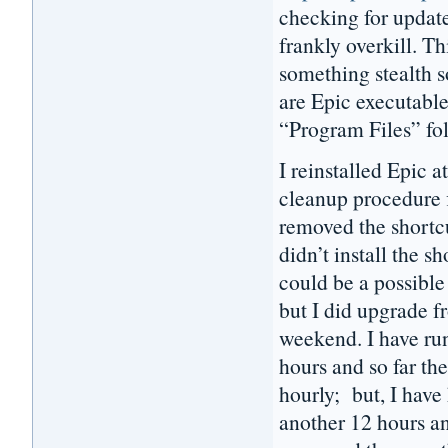
checking for update
frankly overkill. Th
something stealth 
are Epic executable
“Program Files” fo
I reinstalled Epic
cleanup procedure f
removed the shortc
didn’t install the 
could be a possible 
but I did upgrade f
weekend. I have ru
hours and so far th
hourly; but, I have
another 12 hours a