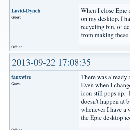
When I close Epic o
Lavid-Dynch
Guest
on my desktop. I h
recycling bin, of d
from making these 
Offline
2013-09-22 17:08:35
There was already a
fauxwire
Guest
Even when I change
icon still pops up. 
doesn't happen at b
whenever I have a wi
the Epic desktop ic
Offline