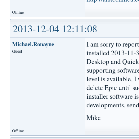
Offline
2013-12-04 12:11:08
I am sorry to repor
Michael.Ronayne
Guest
installed 2013-11-3
Desktop and Quick L
supporting software
level is available, I
delete Epic until su
installer software i
developments, send
Mike
Offline