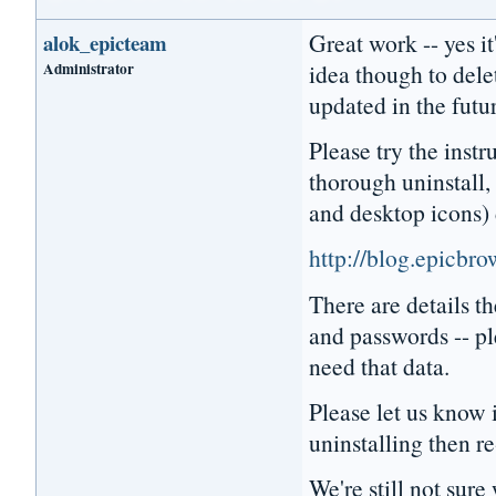
Great work -- yes it
alok_epicteam
Administrator
idea though to dele
updated in the futu
Please try the instr
thorough uninstall, 
and desktop icons) 
http://blog.epicbr
There are details 
and passwords -- pl
need that data.
Please let us know i
uninstalling then re
We're still not sur