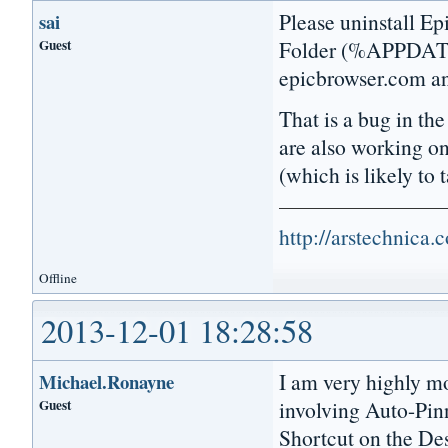
Please uninstall Ep
sai
Guest
Folder (%APPDATA%
epicbrowser.com and
That is a bug in th
are also working o
(which is likely to
http://arstechnica
Offline
2013-12-01 18:28:58
I am very highly mo
Michael.Ronayne
Guest
involving Auto-Pinn
Shortcut on the Des