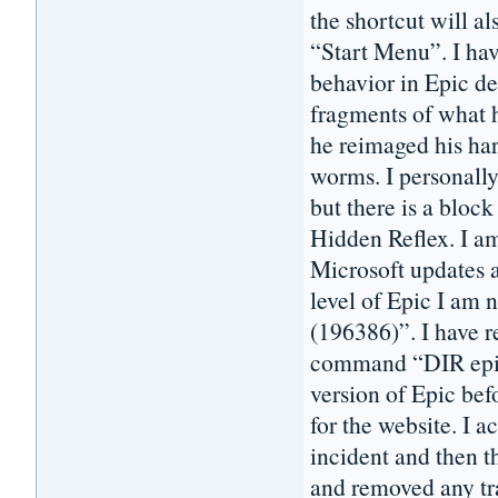
the shortcut will a
“Start Menu”. I hav
behavior in Epic de
fragments of what h
he reimaged his har
worms. I personall
but there is a block
Hidden Reflex. I 
Microsoft updates a
level of Epic I am 
(196386)”. I have 
command “DIR epic*
version of Epic bef
for the website. I 
incident and then t
and removed any tra