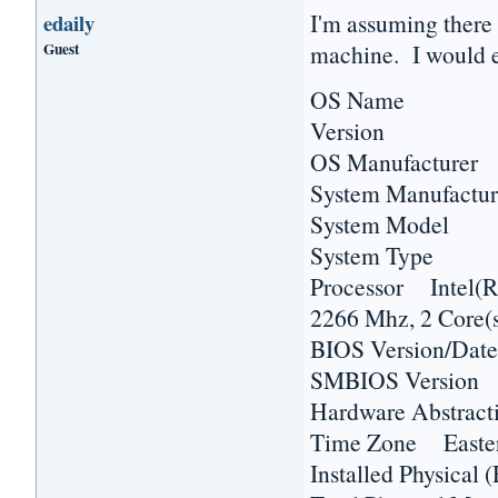
I'm assuming there 
edaily
Guest
machine. I would e
OS Name Micr
Version 6.1.7
OS Manufacturer 
System Manufactur
System Model H
System Type 
Processor Inte
2266 Mhz, 2 Core(s
BIOS Version/Dat
SMBIOS Versio
Hardware Abstract
Time Zone Easter
Installed Physic