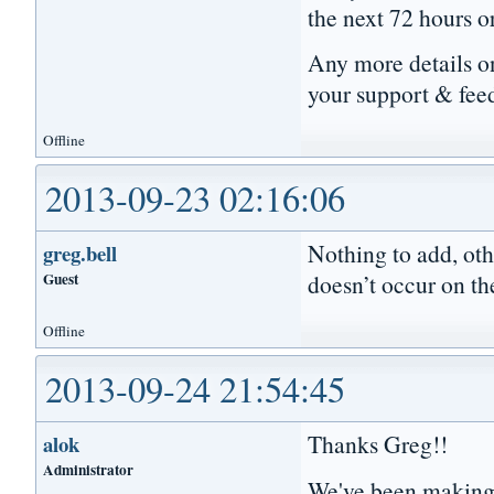
the next 72 hours o
Any more details on
your support & fee
Offline
2013-09-23 02:16:06
Nothing to add, oth
greg.bell
Guest
doesn’t occur on th
Offline
2013-09-24 21:54:45
Thanks Greg!!
alok
Administrator
We've been making 