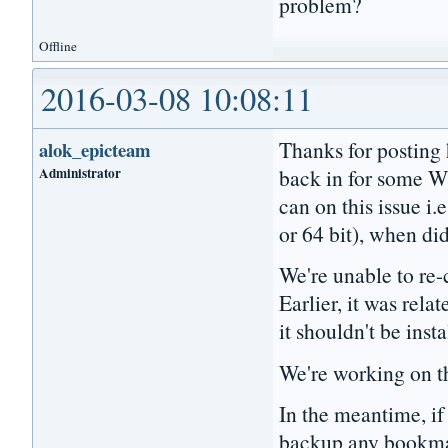
problem?
Offline
2016-03-08 10:08:11
Thanks for posting 
alok_epicteam
Administrator
back in for some W
can on this issue i.
or 64 bit), when did
We're unable to re-c
Earlier, it was relat
it shouldn't be inst
We're working on th
In the meantime, if 
backup any bookmark