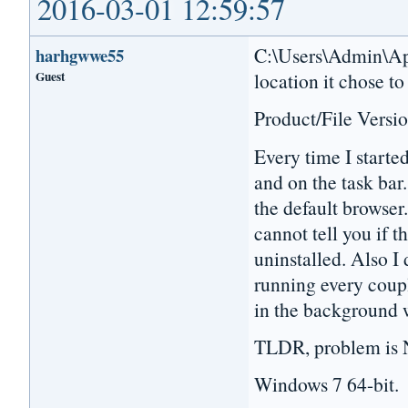
2016-03-01 12:59:57
C:\Users\Admin\App
harhgwwe55
Guest
location it chose to
Product/File Versio
Every time I starte
and on the task bar.
the default browser.
cannot tell you if t
uninstalled. Also I 
running every coupl
in the background 
TLDR, problem is N
Windows 7 64-bit.