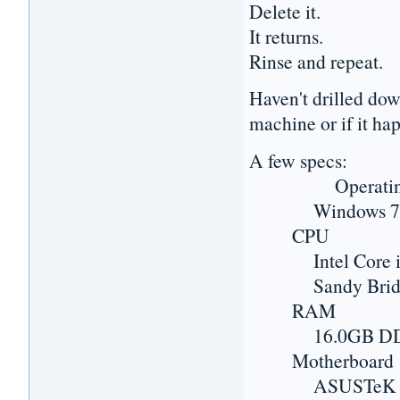
Delete it.
It returns.
Rinse and repeat.
Haven't drilled dow
machine or if it hap
A few specs:
Operating 
Windows 7 Prof
CPU
Intel Core i7
Sandy Bridge-
RAM
16.0GB DD
Motherboard
ASUSTeK COMP