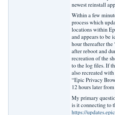
newest reinstall ap
Within a few minut
process which updat
locations within E
and appears to be i
hour thereafter the
after reboot and dur
recreation of the s
to the log files. If 
also recreated with
“Epic Privacy Brows
12 hours later from
My primary questio
is it connecting to t
https://updates.ep