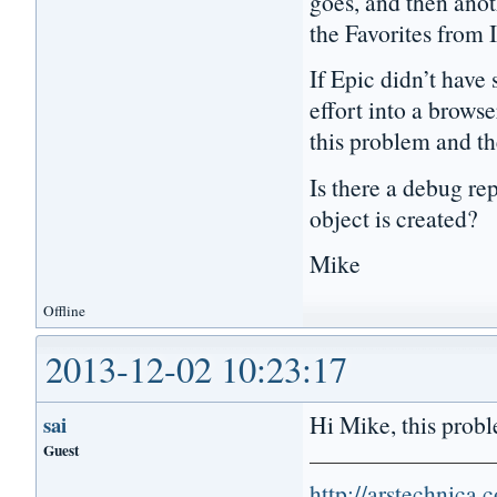
goes, and then anoth
the Favorites from 
If Epic didn’t have 
effort into a browse
this problem and th
Is there a debug r
object is created?
Mike
Offline
2013-12-02 10:23:17
Hi Mike, this proble
sai
Guest
http://arstechnica