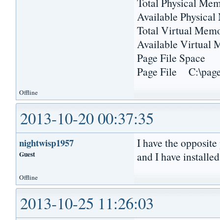
Total Physical 
Available Physica
Total Virtual M
Available Virtu
Page File Sp
Page File C:\pagef
Offline
2013-10-20 00:37:35
I have the opposite
nightwisp1957
Guest
and I have installed
Offline
2013-10-25 11:26:03