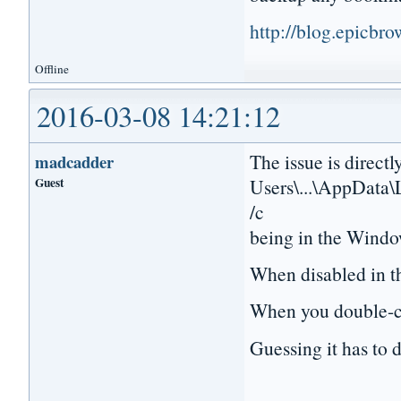
http://blog.epicbr
Offline
2016-03-08 14:21:12
The issue is directl
madcadder
Guest
Users\...\AppData\
/c
being in the Windo
When disabled in th
When you double-cli
Guessing it has to d