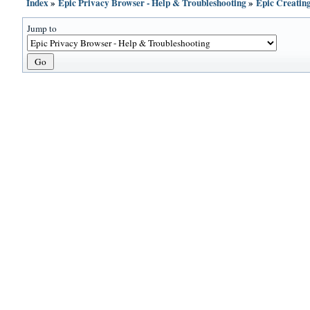
Index
»
Epic Privacy Browser - Help & Troubleshooting
»
Epic Creatin
Jump to