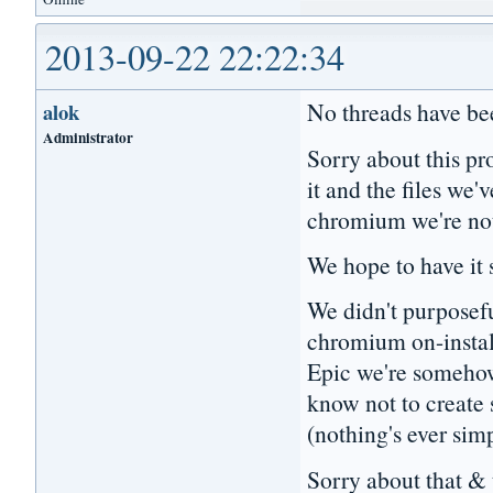
2013-09-22 22:22:34
No threads have bee
alok
Administrator
Sorry about this pr
it and the files we
chromium we're no
We hope to have it
We didn't purposefu
chromium on-install
Epic we're someho
know not to create
(nothing's ever sim
Sorry about that & 