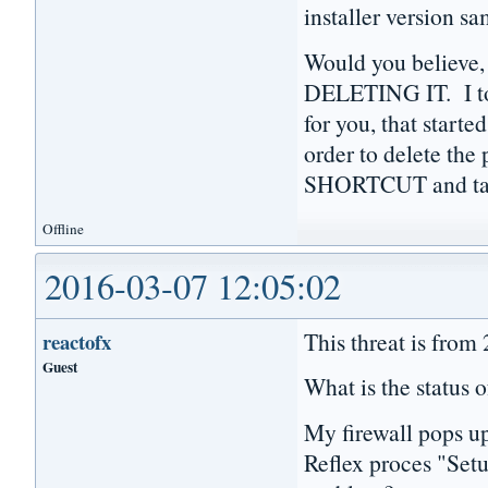
installer version s
Would you believe,
DELETING IT. I to
for you, that starte
order to delete th
SHORTCUT and tas
Offline
2016-03-07 12:05:02
This threat is from
reactofx
Guest
What is the status o
My firewall pops u
Reflex proces "Setu