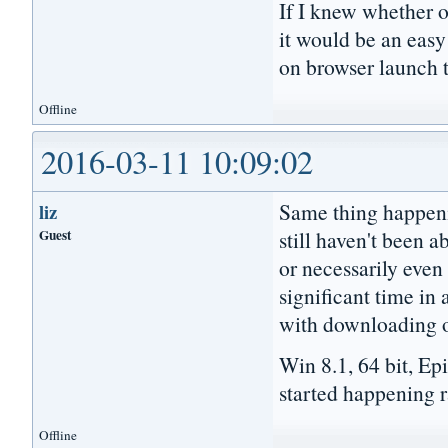
If I knew whether 
it would be an easy
on browser launch t
Offline
2016-03-11 10:09:02
Same thing happeni
liz
Guest
still haven't been a
or necessarily even 
significant time in 
with downloading or
Win 8.1, 64 bit, Ep
started happening ra
Offline