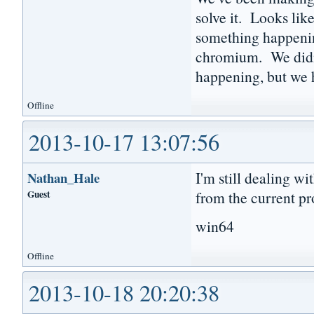
solve it. Looks lik
something happenin
chromium. We didn'
happening, but we h
Offline
2013-10-17 13:07:56
I'm still dealing wi
Nathan_Hale
Guest
from the current pr
win64
Offline
2013-10-18 20:20:38