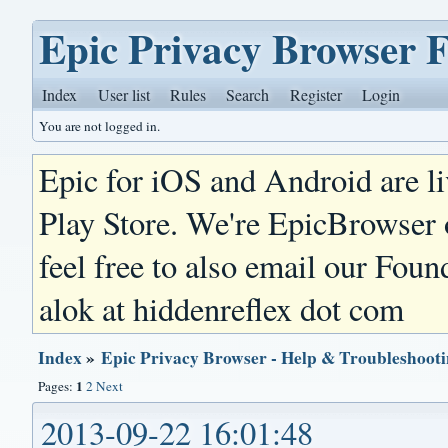
Epic Privacy Browser 
Index
User list
Rules
Search
Register
Login
You are not logged in.
Epic for iOS and Android are l
Play Store. We're EpicBrowser
feel free to also email our Foun
alok at hiddenreflex dot com
Index
»
Epic Privacy Browser - Help & Troubleshoot
1
Pages:
2
Next
2013-09-22 16:01:48